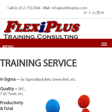
Call Us: 012-7332366 - Mail :
info@askflexiplus.com
MENU
HOME
TRAINING SERVICE
ABOUT US
HIGH IMPACT PROGRAMS
6-Sigma –
Six Sigma Black Belt, Green Belt, etc.
SERVICES
Quality –
CONSULTANCY
SPC,
7 QC Tools, etc.
TRAINING & COURSES
Productivity
GALLERY
& Total