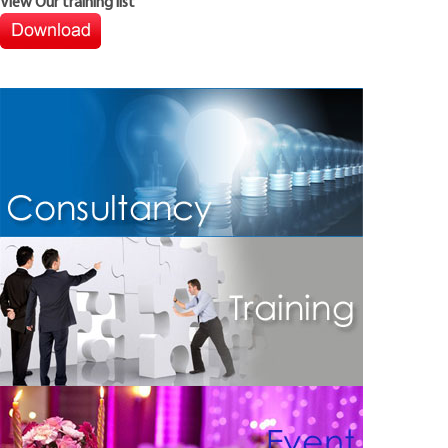
View Our training list