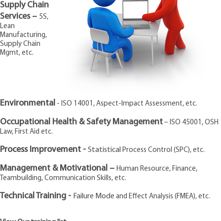
Supply Chain
CONTACT US
Services –
5S,
Lean
Manufacturing,
Supply Chain
Mgmt, etc.
Environmental
- ISO 14001, Aspect-Impact Assessment, etc.
Occupational Health & Safety
Management
– ISO 45001, OSH
Law, First Aid etc.
Process Improvement -
Statistical
Process Control (SPC), etc.
Management & Motivational –
Human Resource, Finance,
Teambuilding, Communication Skills, etc.
Technical Training -
Failure Mode
and Effect Analysis (FMEA), etc.