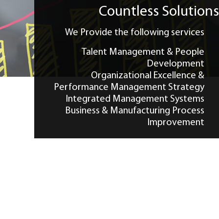
CONTACT US
Countless Solution
We Provide the following services
Talent Management & People
Development
Organizational Excellence &
Performance Management Strategy
Integrated Management Systems
Business & Manufacturing Process
Improvement