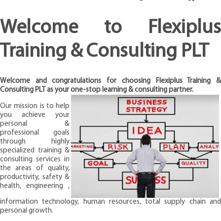
Welcome to Flexiplus
Training & Consulting PLT
Welcome and congratulations for choosing Flexiplus Training &
Consulting PLT as your one-stop learning & consulting partner.
Our mission is to help
you achieve your
personal &
professional goals
through highly
specialized training &
consulting services in
the areas of quality,
productivity, safety &
health, engineering ,
information technology, human resources, total supply chain and
personal growth.